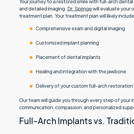
Your journey to a restored smile with full-arch denta
and detailed imaging.
Dr. Springe
will evaluate your 
treatment plan. Your treatment plan will likely include
Comprehensive exam and digital imaging
Customized implant planning
Placement of dental implants
Healing and integration with the jawbone
Delivery of your custom full-arch restoration
Our team will guide you through every step of your 
communication, compassion, and personalized supp
Full-Arch Implants vs. Tradit