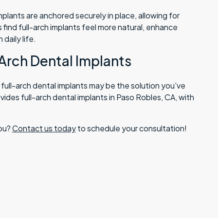
implants are anchored securely in place, allowing for
 find full-arch implants feel more natural, enhance
daily life.
-Arch Dental Implants
, full-arch dental implants may be the solution you’ve
vides full-arch dental implants in Paso Robles, CA, with
you?
Contact us today
to schedule your consultation!