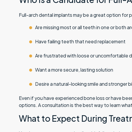
Full-arch dental implants may be a great option for 
Are missing most or all teeth in one or both a
Have failing teeth that need replacement
Are frustrated with loose or uncomfortable 
Want a more secure, lasting solution
Desire a natural-looking smile and stronger b
Even if you have experienced bone loss or have been 
options. A consultation is the best way to learn what
What to Expect During Trea