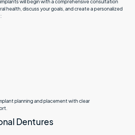
l implants will begin with a comprehensive consultation
oral health, discuss your goals, and create a personalized
:
implant planning and placement with clear
ort.
ional Dentures