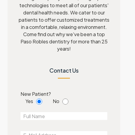
technologies to meet all of our patients'
dental health needs. We cater to our
patients to offer customized treatments
in a comfortable, relaxing environment.
Come find out why we've been a top
Paso Robles dentistry for more than 25
years!
Contact Us
New Patient?
Yes
No