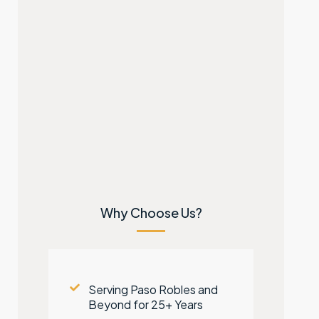
Why Choose Us?
Serving Paso Robles and
Beyond for 25+ Years