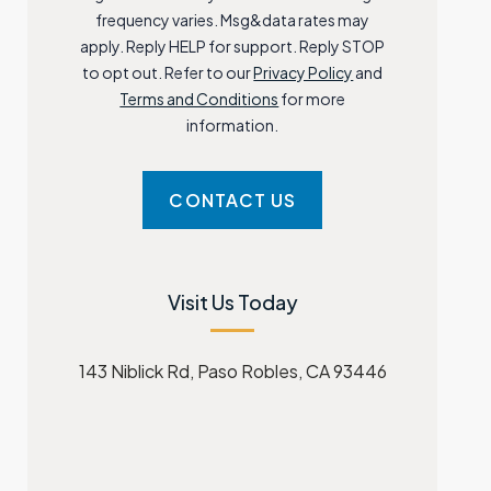
frequency varies. Msg&data rates may
apply. Reply HELP for support. Reply STOP
to opt out. Refer to our
Privacy Policy
and
Terms and Conditions
for more
information.
Visit Us Today
143 Niblick Rd, Paso Robles, CA 93446