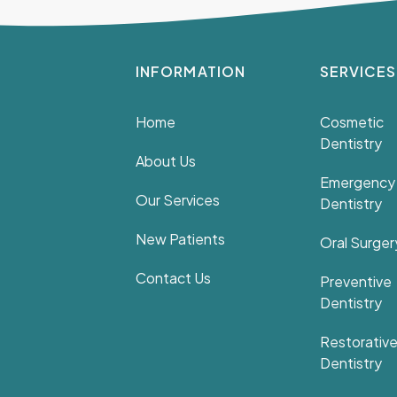
INFORMATION
SERVICES
Home
Cosmetic
Dentistry
About Us
Emergency
Our Services
Dentistry
New Patients
Oral Surger
Contact Us
Preventive
Dentistry
Restorativ
Dentistry