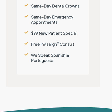
Same-Day Dental Crowns
Same-Day Emergency
Appointments
$99 New Patient Special
®
Free Invisalign
Consult
We Speak Spanish &
Portuguese