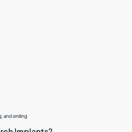
, and smiling
Arch Implants?