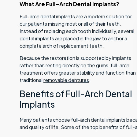
What Are Full-Arch Dental Implants?
Full-arch dental implants are a modern solution for
our patients
missing most or all of their teeth.
Instead of replacing each tooth individually, several
dental implants are placed in the jaw to anchor a
complete arch of replacement teeth.
Because the restoration is supported by implants
rather than resting directly on the gums, full-arch
treatment offers greater stability and function than
traditional
removable dentures
.
Benefits of Full-Arch Dental
Implants
Many patients choose full-arch dental implants bec
and quality of life. Some of the top benefits of full-