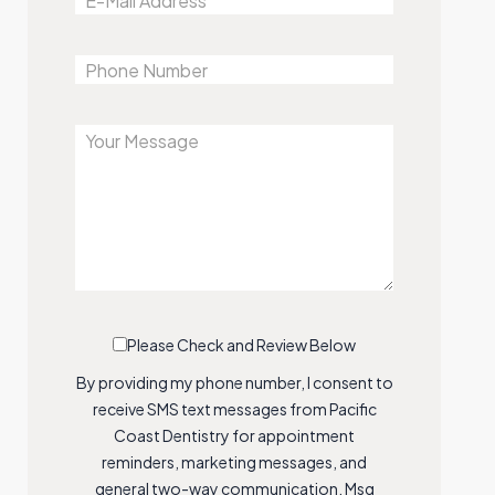
Please Check and Review Below
By providing my phone number, I consent to
receive SMS text messages from Pacific
Coast Dentistry for appointment
reminders, marketing messages, and
general two-way communication. Msg