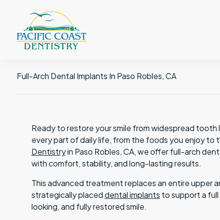
Full-Arch Dental Implants In Paso Robles, CA
Ready to restore your smile from widespread tooth lo
every part of daily life, from the foods you enjoy t
Dentistry
in Paso Robles, CA, we offer full-arch dent
with comfort, stability, and long-lasting results.
This advanced treatment replaces an entire upper arc
strategically placed
dental implants
to support a ful
looking, and fully restored smile.