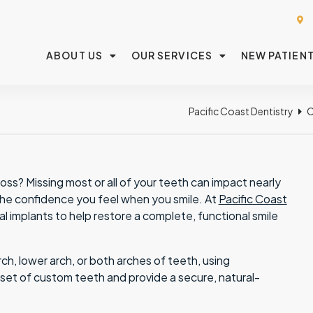
ABOUT US
OUR SERVICES
NEW PATIEN
Pacific Coast Dentistry
O
ss? Missing most or all of your teeth can impact nearly
o the confidence you feel when you smile. At
Pacific Coast
al implants to help restore a complete, functional smile
h, lower arch, or both arches of teeth, using
l set of custom teeth and provide a secure, natural-