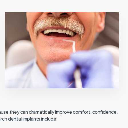
ause they can dramatically improve comfort, confidence,
arch dental implants include: