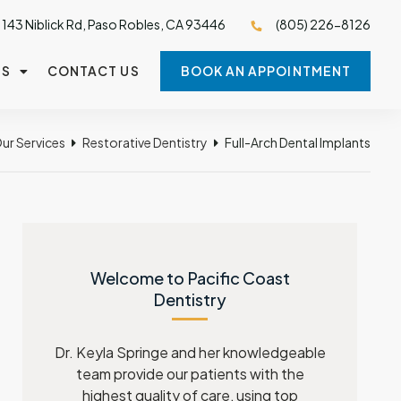
143 Niblick Rd, Paso Robles, CA 93446
(805) 226-8126
TS
CONTACT US
BOOK AN APPOINTMENT
ur Services
Restorative Dentistry
Full-Arch Dental Implants
Welcome to Pacific Coast
Dentistry
Dr. Keyla Springe and her knowledgeable
team provide our patients with the
highest quality of care, using top