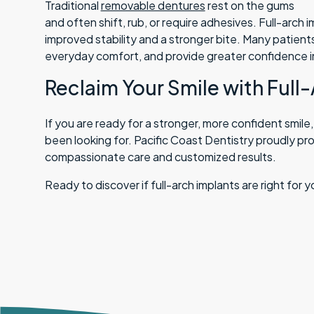
Traditional
removable dentures
rest on the gums
and often shift, rub, or require adhesives. Full-arch 
improved stability and a stronger bite. Many patients
everyday comfort, and provide greater confidence in 
Reclaim Your Smile with Full
If you are ready for a stronger, more confident smile
been looking for. Pacific Coast Dentistry proudly pro
compassionate care and customized results.
Ready to discover if full-arch implants are right for 