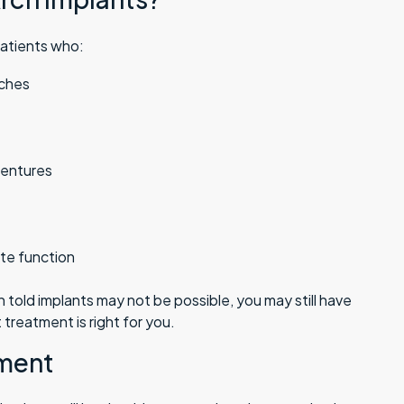
patients who:
rches
dentures
ite function
told implants may not be possible, you may still have
 treatment is right for you.
tment