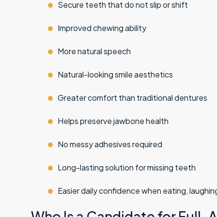
Secure teeth that do not slip or shift
Improved chewing ability
More natural speech
Natural-looking
smile aesthetics
Greater comfort than traditional dentures
Helps preserve jawbone health
No messy adhesives required
Long-lasting solution for missing teeth
Easier daily confidence when eating, laughing
Who Is a Candidate for Full-