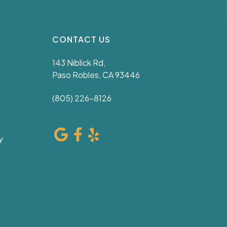
CONTACT US
143 Niblick Rd,
Paso Robles, CA 93446
(805) 226-8126
y
e