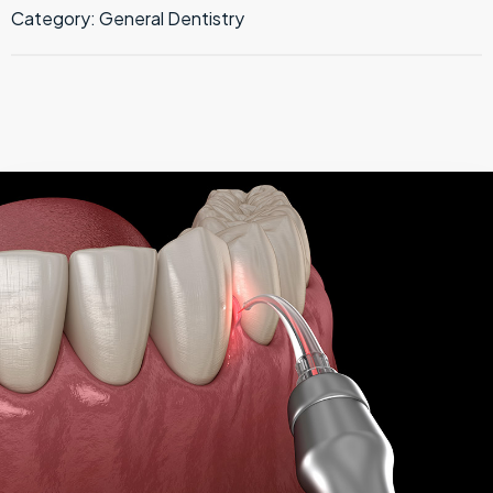
Category:
General Dentistry