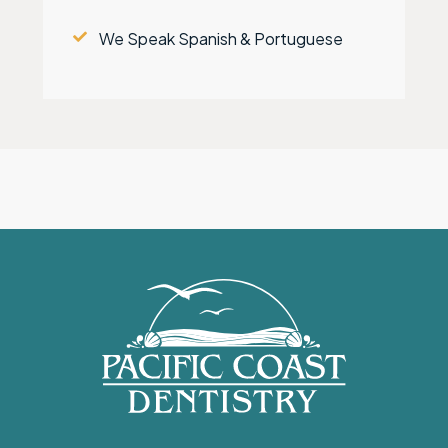
We Speak Spanish & Portuguese