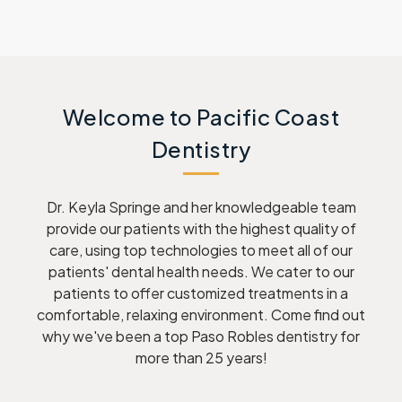
Welcome to Pacific Coast
Dentistry
Dr. Keyla Springe and her knowledgeable team
provide our patients with the highest quality of
care, using top technologies to meet all of our
patients' dental health needs. We cater to our
patients to offer customized treatments in a
comfortable, relaxing environment. Come find out
why we've been a top Paso Robles dentistry for
more than 25 years!