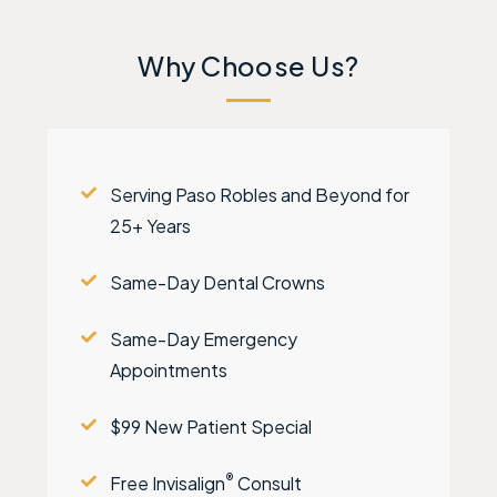
Why Choose Us?
Serving Paso Robles and Beyond for
25+ Years
Same-Day Dental Crowns
Same-Day Emergency
Appointments
$99 New Patient Special
®
Free Invisalign
Consult