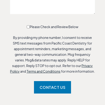
Please Check and Review Below
By providing my phone number, I consent to receive
SMS text messages from Pacific Coast Dentistry for
appointment reminders, marketing messages, and
general two-way communication. Msg frequency
varies. Msg&data rates may apply. Reply HELP for
support. Reply STOP to opt out. Refer to our
Privacy
Policy
and
Terms and Conditions
for more information.