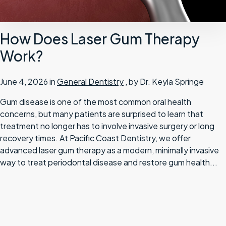
How Does Laser Gum Therapy
Work?
June 4, 2026 in
General Dentistry
, by Dr. Keyla Springe
Gum disease is one of the most common oral health
concerns, but many patients are surprised to learn that
treatment no longer has to involve invasive surgery or long
recovery times. At Pacific Coast Dentistry, we offer
advanced laser gum therapy as a modern, minimally invasive
way to treat periodontal disease and restore gum health...