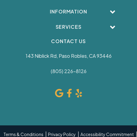
INFORMATION
SERVICES
CONTACT US
143 Niblick Rd, Paso Robles, CA 93446
(805) 226-8126
Terms & Conditions
Privacy Policy
Accessibility Commitment