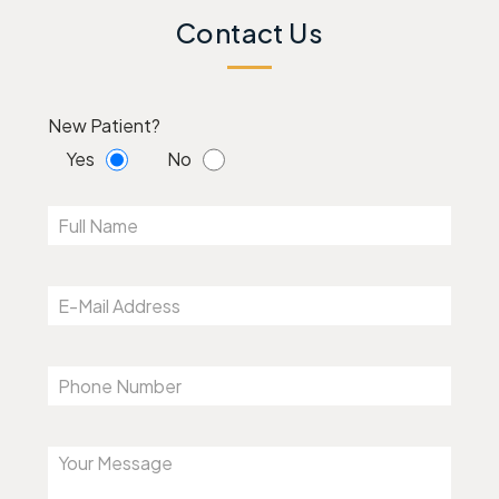
Contact Us
New Patient?
Yes
No