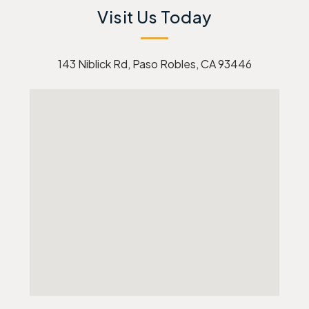
Visit Us Today
143 Niblick Rd, Paso Robles, CA 93446